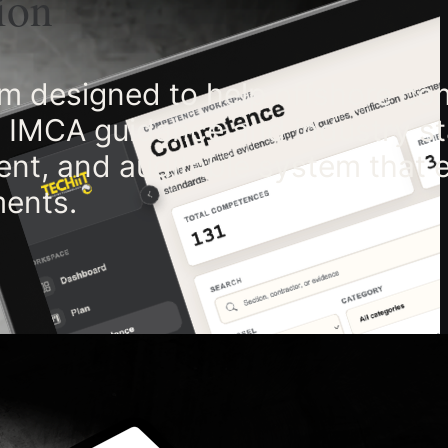
ion
 designed to help offshore co
th IMCA guidance and industry s
rent, and auditable system that 
ments.