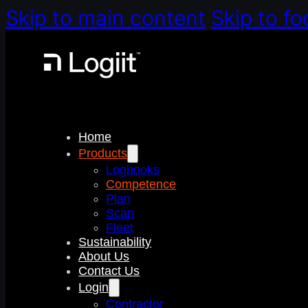
Skip to main content
Skip to fo
Home
Products
Logbooks
Competence
Plan
Scan
Fleet
Sustainability
About Us
Contact Us
Login
Contractor