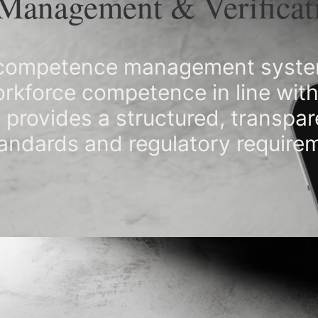
Management & Verificat
a competence management system
workforce competence in line wi
 provides a structured, transpa
andards and regulatory require