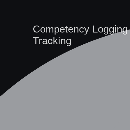
Competency Logging
Tracking