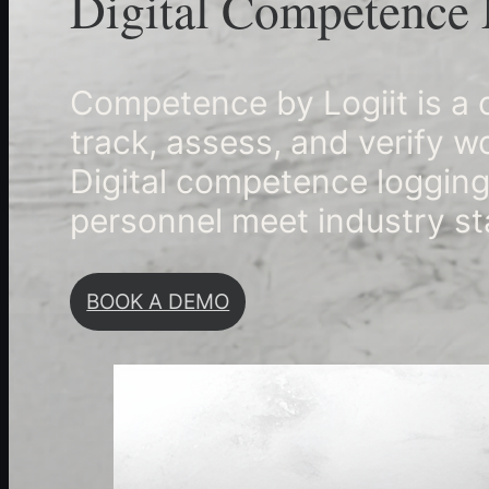
Digital Competence 
Competence by Logiit is 
track, assess, and verify 
Digital competence logging
personnel meet industry st
BOOK A DEMO