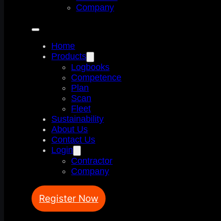
Company
Home
Products
Logbooks
Competence
Plan
Scan
Fleet
Sustainability
About Us
Contact Us
Login
Contractor
Company
Register Now