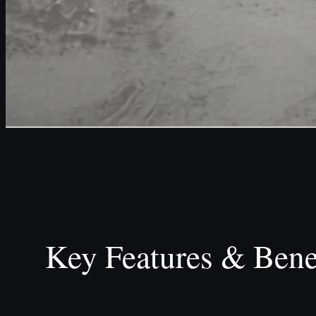
Key Features & Bene