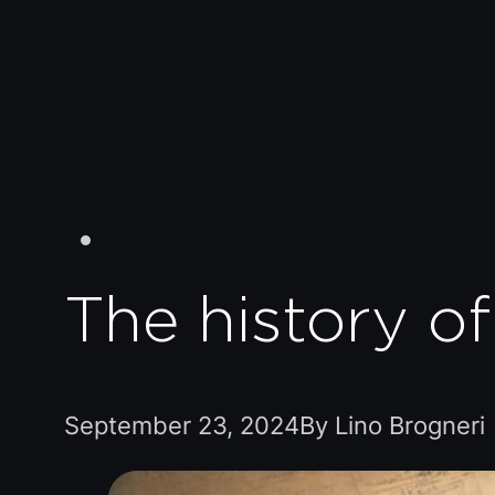
The history o
September 23, 2024
By Lino Brogneri