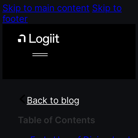
Skip to main content
Skip to
footer
Back to blog
Table of Contents