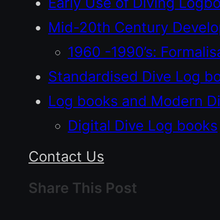
Early Use of Diving Logb
Mid-20th Century Devel
1960 -1990’s: Formali
Standardised Dive Log b
Log books and Modern Di
Digital Dive Log books
Contact Us
Share This Post